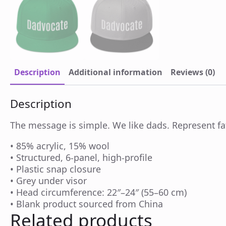
Description
Additional information
Reviews (0)
Description
The message is simple. We like dads. Represent fat
• 85% acrylic, 15% wool
• Structured, 6-panel, high-profile
• Plastic snap closure
• Grey under visor
• Head circumference: 22″–24″ (55–60 cm)
• Blank product sourced from China
Related products