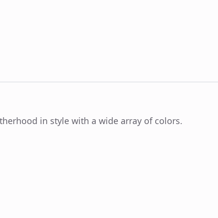
herhood in style with a wide array of colors.