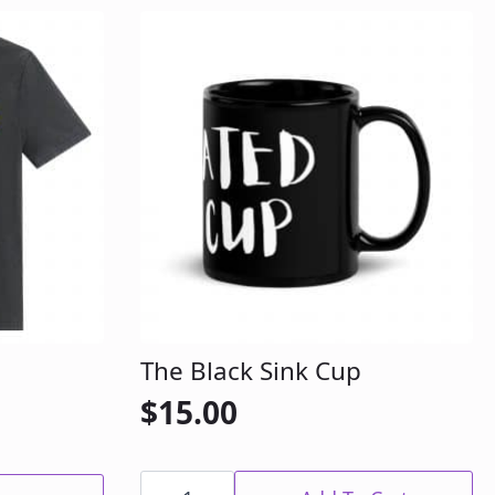
The Black Sink Cup
$
15.00
The