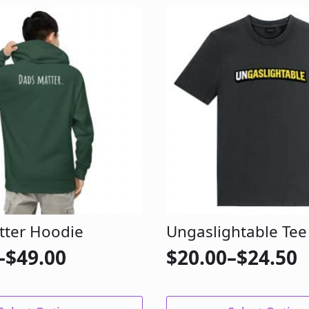
tter Hoodie
Ungaslightable Tee
–
$
49.00
$
20.00
–
$
24.50
Price
range:
This