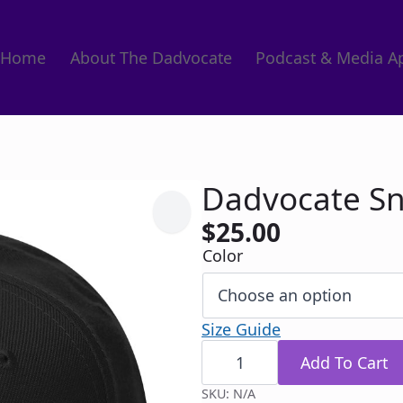
Home
About The Dadvocate
Podcast & Media A
Dadvocate S
$
25.00
Color
Size Guide
Dadvocate
Snapback
Add To Cart
quantity
SKU:
N/A