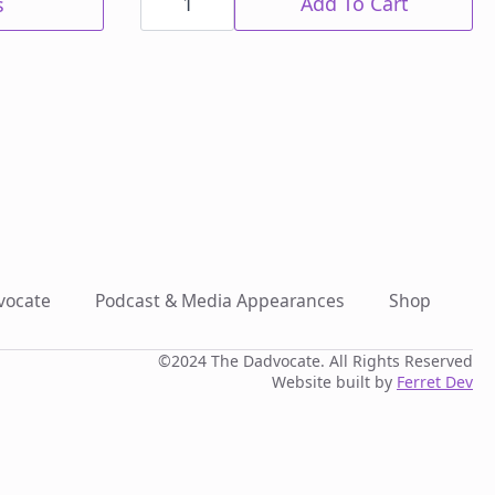
Black
Add To Cart
s
Sink
Cup
quantity
vocate
Podcast & Media Appearances
Shop
©2024 The Dadvocate. All Rights Reserved
Website built by
Ferret Dev