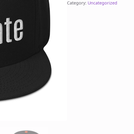
Category:
Uncategorized